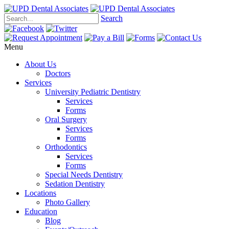
Search
Menu
About Us
Doctors
Services
University Pediatric Dentistry
Services
Forms
Oral Surgery
Services
Forms
Orthodontics
Services
Forms
Special Needs Dentistry
Sedation Dentistry
Locations
Photo Gallery
Education
Blog