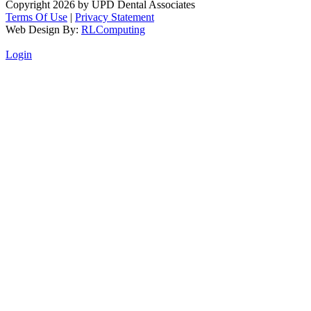
Copyright 2026 by UPD Dental Associates
Terms Of Use
|
Privacy Statement
Web Design By:
RLComputing
Login