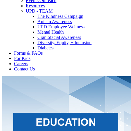
Events/Outreach
Resources
UPD - TEAM
The Kindness Campaign
Autism Awareness
UPD Employee Wellness
Mental Health
Craniofacial Awareness
Diversity, Equity, + Inclusion
Diabetes
Forms & FAQs
For Kids
Careers
Contact Us