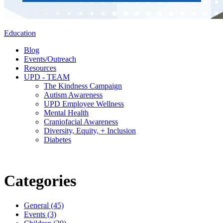
Education
Blog
Events/Outreach
Resources
UPD - TEAM
The Kindness Campaign
Autism Awareness
UPD Employee Wellness
Mental Health
Craniofacial Awareness
Diversity, Equity, + Inclusion
Diabetes
Categories
General (45)
Events (3)