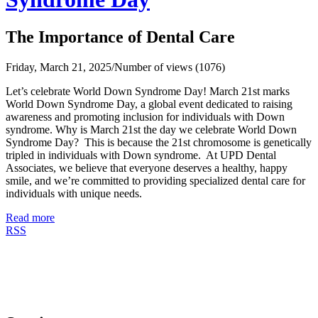
The Importance of Dental Care
Friday, March 21, 2025
/
Number of views (1076)
Let’s celebrate World Down Syndrome Day! March 21st marks
World Down Syndrome Day, a global event dedicated to raising
awareness and promoting inclusion for individuals with Down
syndrome. Why is March 21st the day we celebrate World Down
Syndrome Day? This is because the 21st chromosome is genetically
tripled in individuals with Down syndrome. At UPD Dental
Associates, we believe that everyone deserves a healthy, happy
smile, and we’re committed to providing specialized dental care for
individuals with unique needs.
Read more
RSS