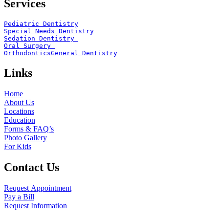
Services
Pediatric Dentistry
Special Needs Dentistry
Sedation Dentistry 
Oral Surgery 
Orthodontics
General Dentistry
Links
Home
About Us
Locations
Education
Forms & FAQ’s
Photo Gallery
For Kids
Contact Us
Request Appointment
Pay a Bill
Request Information