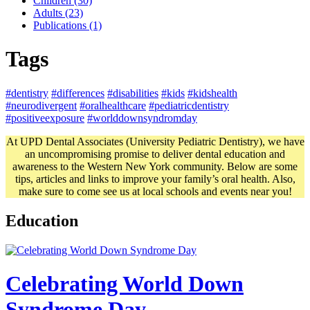
Children (30)
Adults (23)
Publications (1)
Tags
#dentistry
#differences
#disabilities
#kids
#kidshealth
#neurodivergent
#oralhealthcare
#pediatricdentistry
#positiveexposure
#worlddownsyndromday
At UPD Dental Associates (University Pediatric Dentistry), we have
an uncompromising promise to deliver dental education and
awareness to the Western New York community. Below are some
tips, articles and links to improve your family’s oral health. Also,
make sure to come see us at local schools and events near you!
Education
Celebrating World Down
Syndrome Day