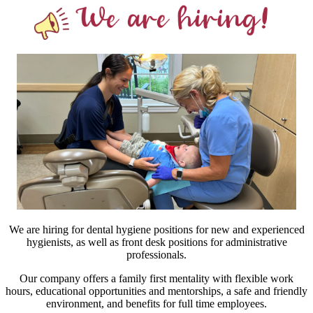
We are hiring for dental hygiene positions for new and experienced
hygienists, as well as front desk positions for administrative
professionals.
Our company offers a family first mentality with flexible work
hours, educational opportunities and mentorships, a safe and friendly
environment, and benefits for full time employees.