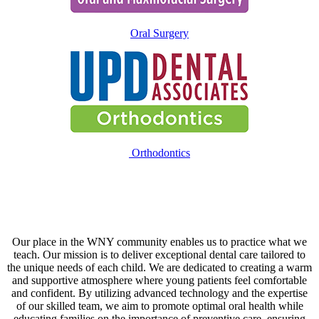
Oral Surgery
Orthodontics
Our place in the WNY community enables us to practice what we
teach. Our mission is to deliver exceptional dental care tailored to
the unique needs of each child. We are dedicated to creating a warm
and supportive atmosphere where young patients feel comfortable
and confident. By utilizing advanced technology and the expertise
of our skilled team, we aim to promote optimal oral health while
educating families on the importance of preventive care, ensuring