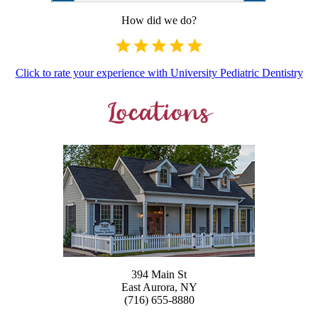
How did we do?
Click to rate your experience with University Pediatric Dentistry
394 Main St
East Aurora, NY
(716) 655-8880