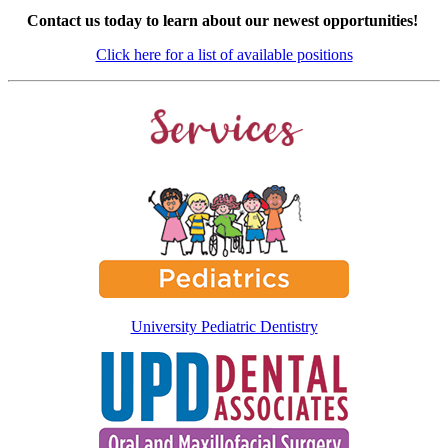
Contact us today to learn about our newest opportunities!
Click here for a list of available positions
University Pediatric Dentistry