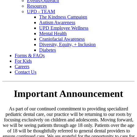
Events/Outreach
Resources
UPD - TEAM
The Kindness Campaign
Autism Awareness
UPD Employee Wellness
Mental Health
Craniofacial Awareness
Diversity, Equity, + Inclusion
Diabetes
Forms & FAQs
For Kids
Careers
Contact Us
Important Announcement
As part of our continued commitment to providing specialized
pediatric dental care, our practice will be returning to our roots by
focusing exclusively on children and adolescents. Moving forward,
we will be seeing patients through age 18 only. Patients over the age
of 18 will be thoughtfully referred to general dental providers to
ensure continued care. We are grateful for the opportunity to care for