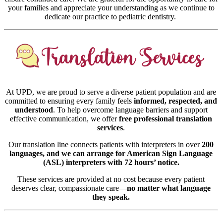
your families and appreciate your understanding as we continue to
dedicate our practice to pediatric dentistry.
At UPD, we are proud to serve a diverse patient population and are
committed to ensuring every family feels
informed, respected, and
understood
. To help overcome language barriers and support
effective communication, we offer
free professional translation
services
.
Our translation line connects patients with interpreters in over
200
languages, and we can arrange for American Sign Language
(ASL) interpreters with 72 hours’ notice.
These services are provided at no cost because every patient
deserves clear, compassionate care—
no matter what language
they speak.