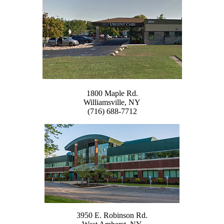
1800 Maple Rd.
Williamsville, NY
(716) 688-7712
3950 E. Robinson Rd.