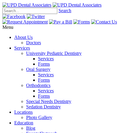
Search
Menu
About Us
Doctors
Services
University Pediatric Dentistry
Services
Forms
Oral Surgery
Services
Forms
Orthodontics
Services
Forms
Special Needs Dentistry
Sedation Dentistry
Locations
Photo Gallery
Education
Blog