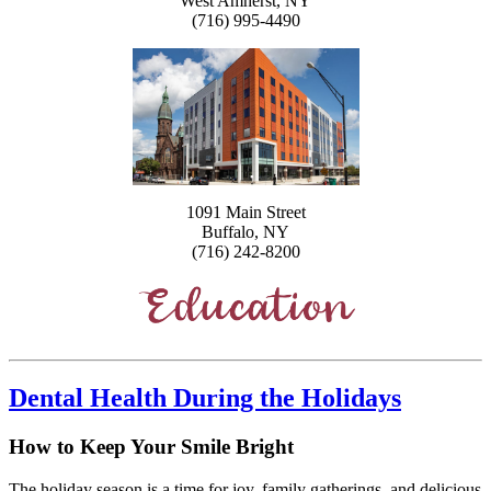
West Amherst, NY
(716) 995-4490
1091 Main Street
Buffalo, NY
(716) 242-8200
Dental Health During the Holidays
How to Keep Your Smile Bright
The holiday season is a time for joy, family gatherings, and delicious