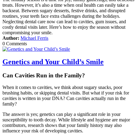
treats. However, it’s also a time when oral health can easily take a
backseat. Between sugary desserts, festive drinks, and disrupted
routines, your teeth face extra challenges during the holidays.
Neglecting dental care now can lead to cavities, gum issues, and
costly dental visits later. Here’s how to enjoy the season without
compromising your smile.
Author:
Michael Ferris
0 Comments
Genetics and Your Child’s Smile
Can Cavities Run in the Family?
When it comes to cavities, we think about sugary snacks, poor
brushing habits, or skipping dental visits. But what if your risk for
cavities is written in your DNA? Can cavities actually run in the
family?
The answer is yes; genetics can play a significant role in your
susceptibility to tooth decay. While lifestyle and hygiene are major
contributors, research shows that your family history may also
influence your risk of developing cavities.