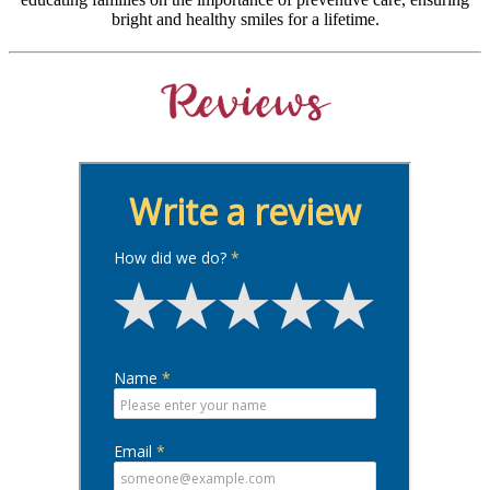
bright and healthy smiles for a lifetime.