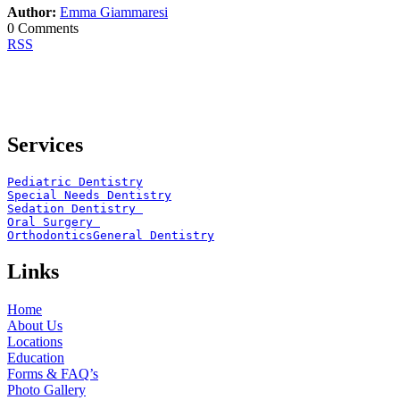
Author:
Emma Giammaresi
0 Comments
RSS
Services
Pediatric Dentistry
Special Needs Dentistry
Sedation Dentistry 
Oral Surgery 
Orthodontics
General Dentistry
Links
Home
About Us
Locations
Education
Forms & FAQ’s
Photo Gallery