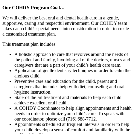
Our COHDY Program Goal…
We will deliver the best oral and dental health care in a gentle,
supportive, caring and respectful environment. Our COHDY team
takes each child’s special needs into consideration in order to create
a customized treatment plan.
This treatment plan includes:
A holistic approach to care that revolves around the needs of
the patient and family, involving all of the doctors, nurses and
caregivers that are a part of your child’s health care team.
Application of gentle dentistry techniques in order to calm the
anxious child.
Preventive care and education for the child, parent and
caregivers that includes help with diet, counseling and oral
hygiene instruction.
State-of-the-art treatment and materials to help each child
achieve excellent oral health.
A COHDY Coordinator to help align appointments and health
needs in order to optimize your child’s care. To speak with
our coordinator, please call (716) 688-7712.
Appointments scheduled at frequent intervals in order to help
your child develop a sense of comfort and familiarity with the