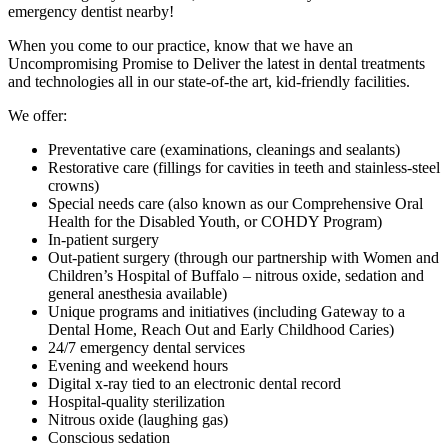
emergency dentist nearby!
When you come to our practice, know that we have an
Uncompromising Promise to Deliver the latest in dental treatments
and technologies all in our state-of-the art, kid-friendly facilities.
We offer:
Preventative care (examinations, cleanings and sealants)
Restorative care (fillings for cavities in teeth and stainless-steel
crowns)
Special needs care (also known as our Comprehensive Oral
Health for the Disabled Youth, or COHDY Program)
In-patient surgery
Out-patient surgery (through our partnership with Women and
Children’s Hospital of Buffalo – nitrous oxide, sedation and
general anesthesia available)
Unique programs and initiatives (including Gateway to a
Dental Home, Reach Out and Early Childhood Caries)
24/7 emergency dental services
Evening and weekend hours
Digital x-ray tied to an electronic dental record
Hospital-quality sterilization
Nitrous oxide (laughing gas)
Conscious sedation