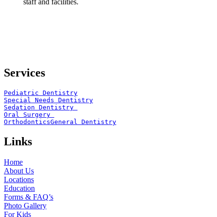
staff and facilities.
Services
Pediatric Dentistry
Special Needs Dentistry
Sedation Dentistry 
Oral Surgery 
Orthodontics
General Dentistry
Links
Home
About Us
Locations
Education
Forms & FAQ’s
Photo Gallery
For Kids