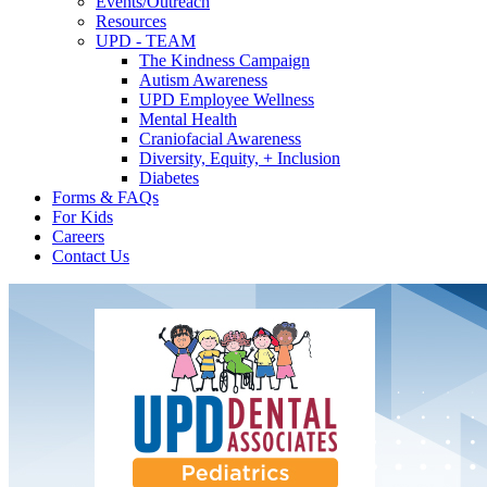
Events/Outreach
Resources
UPD - TEAM
The Kindness Campaign
Autism Awareness
UPD Employee Wellness
Mental Health
Craniofacial Awareness
Diversity, Equity, + Inclusion
Diabetes
Forms & FAQs
For Kids
Careers
Contact Us