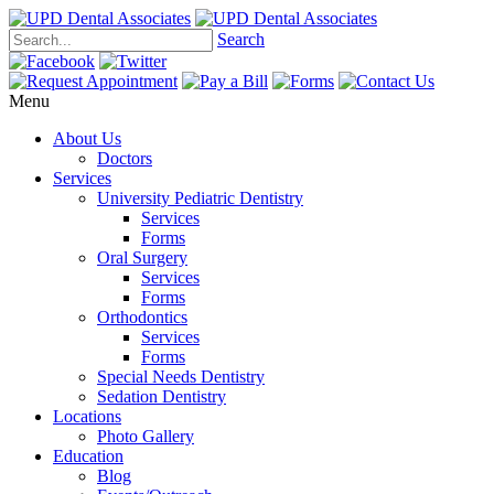
Search
Menu
About Us
Doctors
Services
University Pediatric Dentistry
Services
Forms
Oral Surgery
Services
Forms
Orthodontics
Services
Forms
Special Needs Dentistry
Sedation Dentistry
Locations
Photo Gallery
Education
Blog