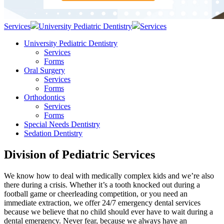
Services
University Pediatric Dentistry
Services
University Pediatric Dentistry
Services
Forms
Oral Surgery
Services
Forms
Orthodontics
Services
Forms
Special Needs Dentistry
Sedation Dentistry
Division of Pediatric Services
We know how to deal with medically complex kids and we’re also
there during a crisis. Whether it’s a tooth knocked out during a
football game or cheerleading competition, or you need an
immediate extraction, we offer 24/7 emergency dental services
because we believe that no child should ever have to wait during a
dental emergency. Never fear, because we always have an