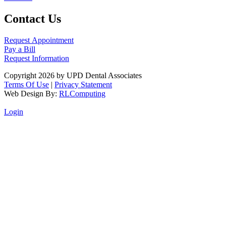
Contact Us
Request Appointment
Pay a Bill
Request Information
Copyright 2026 by UPD Dental Associates
Terms Of Use
|
Privacy Statement
Web Design By:
RLComputing
Login