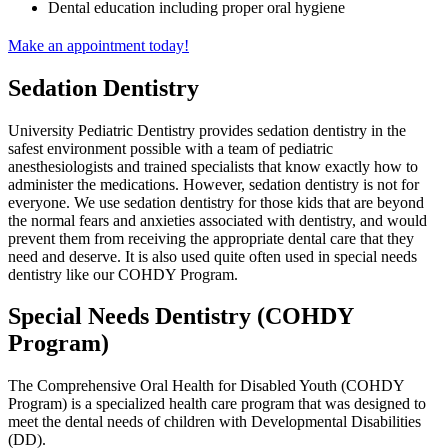
Dental education including proper oral hygiene
Make an appointment today!
Sedation Dentistry
University Pediatric Dentistry provides sedation dentistry in the
safest environment possible with a team of pediatric
anesthesiologists and trained specialists that know exactly how to
administer the medications. However, sedation dentistry is not for
everyone. We use sedation dentistry for those kids that are beyond
the normal fears and anxieties associated with dentistry, and would
prevent them from receiving the appropriate dental care that they
need and deserve. It is also used quite often used in special needs
dentistry like our COHDY Program.
Special Needs Dentistry (COHDY
Program)
The Comprehensive Oral Health for Disabled Youth (COHDY
Program) is a specialized health care program that was designed to
meet the dental needs of children with Developmental Disabilities
(DD).