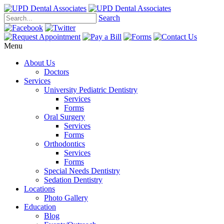
Search
Menu
About Us
Doctors
Services
University Pediatric Dentistry
Services
Forms
Oral Surgery
Services
Forms
Orthodontics
Services
Forms
Special Needs Dentistry
Sedation Dentistry
Locations
Photo Gallery
Education
Blog