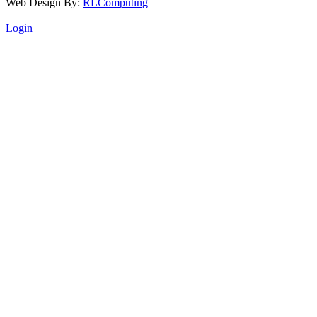
Web Design By:
RLComputing
Login