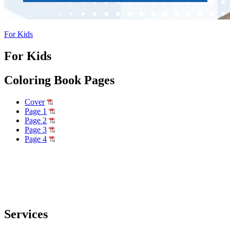
For Kids
For Kids
Coloring Book Pages
Cover
Page 1
Page 2
Page 3
Page 4
Services