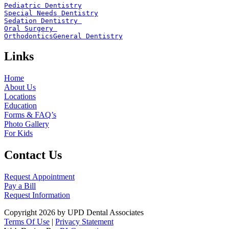
Pediatric Dentistry
Special Needs Dentistry
Sedation Dentistry 
Oral Surgery 
Orthodontics
General Dentistry
Links
Home
About Us
Locations
Education
Forms & FAQ’s
Photo Gallery
For Kids
Contact Us
Request Appointment
Pay a Bill
Request Information
Copyright 2026 by UPD Dental Associates
Terms Of Use
|
Privacy Statement