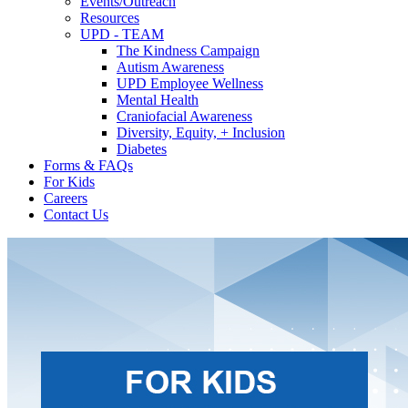
Events/Outreach
Resources
UPD - TEAM
The Kindness Campaign
Autism Awareness
UPD Employee Wellness
Mental Health
Craniofacial Awareness
Diversity, Equity, + Inclusion
Diabetes
Forms & FAQs
For Kids
Careers
Contact Us