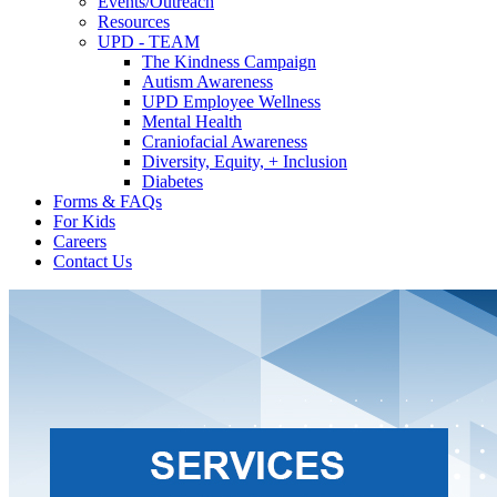
Events/Outreach
Resources
UPD - TEAM
The Kindness Campaign
Autism Awareness
UPD Employee Wellness
Mental Health
Craniofacial Awareness
Diversity, Equity, + Inclusion
Diabetes
Forms & FAQs
For Kids
Careers
Contact Us