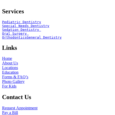
Services
Pediatric Dentistry
Special Needs Dentistry
Sedation Dentistry 
Oral Surgery 
Orthodontics
General Dentistry
Links
Home
About Us
Locations
Education
Forms & FAQ’s
Photo Gallery
For Kids
Contact Us
Request Appointment
Pay a Bill