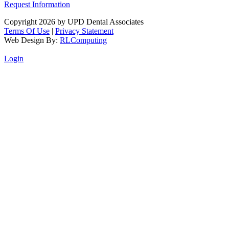
Request Information
Copyright 2026 by UPD Dental Associates
Terms Of Use
|
Privacy Statement
Web Design By:
RLComputing
Login