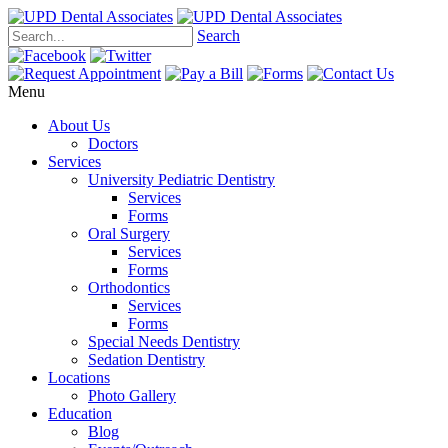
Search
Menu
About Us
Doctors
Services
University Pediatric Dentistry
Services
Forms
Oral Surgery
Services
Forms
Orthodontics
Services
Forms
Special Needs Dentistry
Sedation Dentistry
Locations
Photo Gallery
Education
Blog