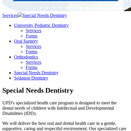
Services
Special Needs Dentistry
University Pediatric Dentistry
Services
Forms
Oral Surgery
Services
Forms
Orthodontics
Services
Forms
Special Needs Dentistry
Sedation Dentistry
Special Needs Dentistry
UPD's specialized health care program is designed to meet the
dental needs of children with Intellectual and Developmental
Disabilities (IDD).
We will deliver the best oral and dental health care in a gentle,
supportive, caring and respectful environment. Our specialized care