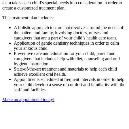
team takes each child’s special needs into consideration in order to
create a customized treatment plan.
This treatment plan includes:
A holistic approach to care that revolves around the needs of
the patient and family, involving doctors, nurses and
caregivers that are a part of your child’s health care team.
Application of gentle dentistry techniques in order to calm
your anxious child.
Preventive care and education for your child, parent and
caregivers that includes help with diet, counseling and oral
hygiene instruction.
State-of-the-art treatment and materials to help each child
achieve excellent oral health.
Appointments scheduled at frequent intervals in order to help
your child develop a sense of comfort and familiarity with the
staff and facilities.
Make an appointment today!