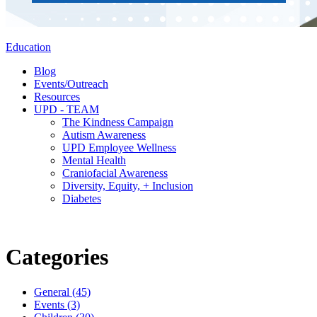
Education
Blog
Events/Outreach
Resources
UPD - TEAM
The Kindness Campaign
Autism Awareness
UPD Employee Wellness
Mental Health
Craniofacial Awareness
Diversity, Equity, + Inclusion
Diabetes
Categories
General (45)
Events (3)