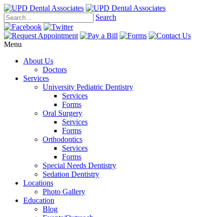
Search
Menu
About Us
Doctors
Services
University Pediatric Dentistry
Services
Forms
Oral Surgery
Services
Forms
Orthodontics
Services
Forms
Special Needs Dentistry
Sedation Dentistry
Locations
Photo Gallery
Education
Blog