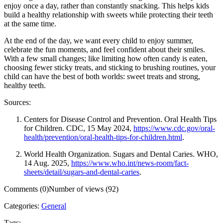
enjoy once a day, rather than constantly snacking. This helps kids
build a healthy relationship with sweets while protecting their teeth
at the same time.
At the end of the day, we want every child to enjoy summer,
celebrate the fun moments, and feel confident about their smiles.
With a few small changes; like limiting how often candy is eaten,
choosing fewer sticky treats, and sticking to brushing routines, your
child can have the best of both worlds: sweet treats and strong,
healthy teeth.
Sources:
Centers for Disease Control and Prevention. Oral Health Tips
for Children. CDC, 15 May 2024,
https://www.cdc.gov/oral-
health/prevention/oral-health-tips-for-children.html
.
World Health Organization. Sugars and Dental Caries. WHO,
14 Aug. 2025,
https://www.who.int/news-room/fact-
sheets/detail/sugars-and-dental-caries
.
Comments (0)
Number of views (92)
Categories:
General
Tags: