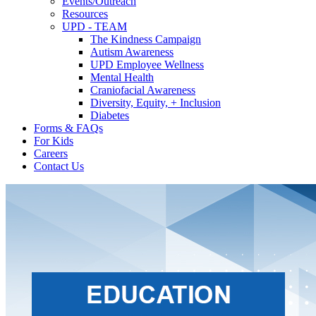
Events/Outreach
Resources
UPD - TEAM
The Kindness Campaign
Autism Awareness
UPD Employee Wellness
Mental Health
Craniofacial Awareness
Diversity, Equity, + Inclusion
Diabetes
Forms & FAQs
For Kids
Careers
Contact Us