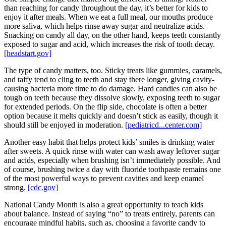
than reaching for candy throughout the day, it’s better for kids to
enjoy it after meals. When we eat a full meal, our mouths produce
more saliva, which helps rinse away sugar and neutralize acids.
Snacking on candy all day, on the other hand, keeps teeth constantly
exposed to sugar and acid, which increases the risk of tooth decay.
[headstart.gov]
The type of candy matters, too. Sticky treats like gummies, caramels,
and taffy tend to cling to teeth and stay there longer, giving cavity-
causing bacteria more time to do damage. Hard candies can also be
tough on teeth because they dissolve slowly, exposing teeth to sugar
for extended periods. On the flip side, chocolate is often a better
option because it melts quickly and doesn’t stick as easily, though it
should still be enjoyed in moderation.
[pediatricd...center.com]
Another easy habit that helps protect kids’ smiles is drinking water
after sweets. A quick rinse with water can wash away leftover sugar
and acids, especially when brushing isn’t immediately possible. And
of course, brushing twice a day with fluoride toothpaste remains one
of the most powerful ways to prevent cavities and keep enamel
strong.
[cdc.gov]
National Candy Month is also a great opportunity to teach kids
about balance. Instead of saying “no” to treats entirely, parents can
encourage mindful habits, such as, choosing a favorite candy to