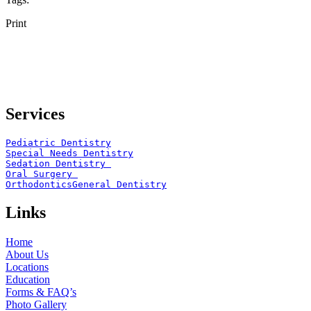
Print
Services
Pediatric Dentistry
Special Needs Dentistry
Sedation Dentistry 
Oral Surgery 
Orthodontics
General Dentistry
Links
Home
About Us
Locations
Education
Forms & FAQ’s
Photo Gallery