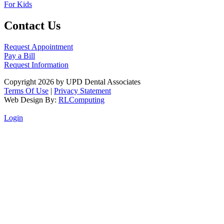
For Kids
Contact Us
Request Appointment
Pay a Bill
Request Information
Copyright 2026 by UPD Dental Associates
Terms Of Use
|
Privacy Statement
Web Design By:
RLComputing
Login