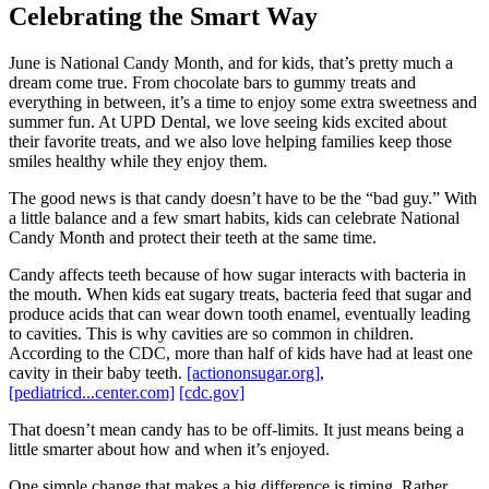
Celebrating the Smart Way
June is National Candy Month, and for kids, that’s pretty much a
dream come true. From chocolate bars to gummy treats and
everything in between, it’s a time to enjoy some extra sweetness and
summer fun. At UPD Dental, we love seeing kids excited about
their favorite treats, and we also love helping families keep those
smiles healthy while they enjoy them.
The good news is that candy doesn’t have to be the “bad guy.” With
a little balance and a few smart habits, kids can celebrate National
Candy Month and protect their teeth at the same time.
Candy affects teeth because of how sugar interacts with bacteria in
the mouth. When kids eat sugary treats, bacteria feed that sugar and
produce acids that can wear down tooth enamel, eventually leading
to cavities. This is why cavities are so common in children.
According to the CDC, more than half of kids have had at least one
cavity in their baby teeth.
[actiononsugar.org]
,
[pediatricd...center.com]
[cdc.gov]
That doesn’t mean candy has to be off-limits. It just means being a
little smarter about how and when it’s enjoyed.
One simple change that makes a big difference is timing. Rather