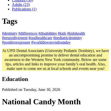
Children (30)
Adults (23)
Publications (1)
Tags
#dentistry
#differences
#disabilities
#kids
#kidshealth
#neurodivergent
#oralhealthcare
#pediatricdentistry
#positiveexposure
#worlddownsyndromday
At UPD Dental Associates (University Pediatric Dentistry), we have
an uncompromising promise to deliver dental education and
awareness to the Western New York community. Below are some
tips, articles and links to improve your family’s oral health. Also,
make sure to come see us at local schools and events near you!
Education
Published on Tuesday, June 30, 2026
National Candy Month