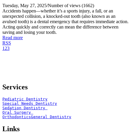
Tuesday, May 27, 2025
/
Number of views (1662)
Accidents happen—whether it’s a sports injury, a fall, or an
unexpected collision, a knocked-out tooth (also known as an
avulsed tooth) is a dental emergency that requires immediate action.
Acting quickly and correctly can mean the difference between
saving and losing your tooth.
Read more
RSS
1
2
3
Services
Pediatric Dentistry
Special Needs Dentistry
Sedation Dentistry 
Oral Surgery 
Orthodontics
General Dentistry
Links