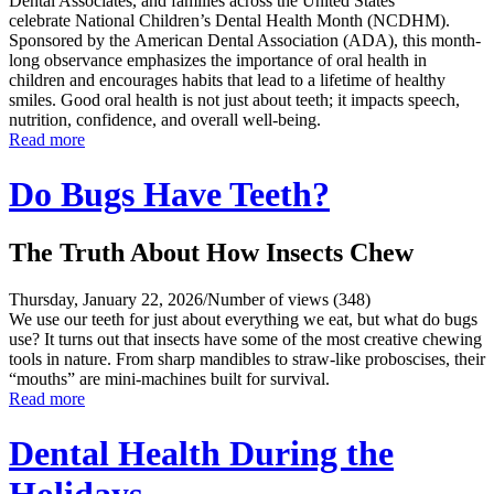
Dental Associates, and families across the United States
celebrate National Children’s Dental Health Month (NCDHM).
Sponsored by the American Dental Association (ADA), this month-
long observance emphasizes the importance of oral health in
children and encourages habits that lead to a lifetime of healthy
smiles. Good oral health is not just about teeth; it impacts speech,
nutrition, confidence, and overall well-being.
Read more
Do Bugs Have Teeth?
The Truth About How Insects Chew
Thursday, January 22, 2026
/
Number of views (348)
We use our teeth for just about everything we eat, but what do bugs
use? It turns out that insects have some of the most creative chewing
tools in nature. From sharp mandibles to straw-like proboscises, their
“mouths” are mini-machines built for survival.
Read more
Dental Health During the
Holidays