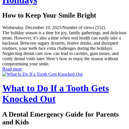
How to Keep Your Smile Bright
Wednesday, December 10, 2025
/
Number of views (552)
The holiday season is a time for joy, family gatherings, and delicious
treats. However, it’s also a time when oral health can easily take a
backseat. Between sugary desserts, festive drinks, and disrupted
routines, your teeth face extra challenges during the holidays.
Neglecting dental care now can lead to cavities, gum issues, and
costly dental visits later. Here’s how to enjoy the season without
compromising your smile.
Read more
What to Do If a Tooth Gets
Knocked Out
A Dental Emergency Guide for Parents
and Kids