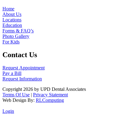
Home
About Us
Locations
Education
Forms & FAQ’s
Photo Gallery
For Kids
Contact Us
Request Appointment
Pay a Bill
Request Information
Copyright 2026 by UPD Dental Associates
Terms Of Use
|
Privacy Statement
Web Design By:
RLComputing
Login