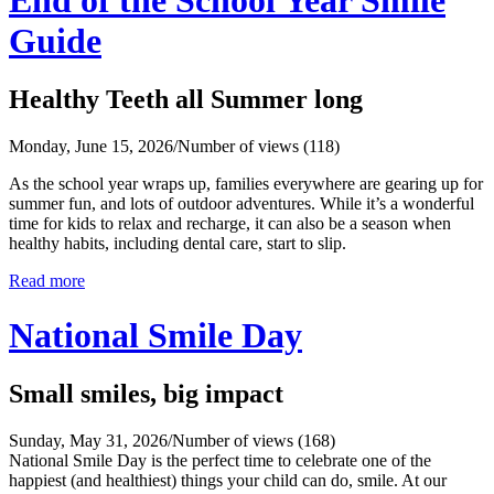
Guide
Healthy Teeth all Summer long
Monday, June 15, 2026
/
Number of views (118)
As the school year wraps up, families everywhere are gearing up for
summer fun, and lots of outdoor adventures. While it’s a wonderful
time for kids to relax and recharge, it can also be a season when
healthy habits, including dental care, start to slip.
Read more
National Smile Day
Small smiles, big impact
Sunday, May 31, 2026
/
Number of views (168)
National Smile Day is the perfect time to celebrate one of the
happiest (and healthiest) things your child can do, smile. At our