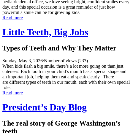
pediatric dental office, we love seeing bright, confident smiles every
day, and this special occasion is a great reminder of just how
powerful a smile can be for growing kids.
Read more
Little Teeth, Big Jobs
Types of Teeth and Why They Matter
Sunday, May 3, 2026
/
Number of views (233)
When kids flash a big smile, there’s a lot more going on than just
cuteness! Each tooth in your child’s mouth has a special shape and
an important job, helping them eat and speak clearly. There
are different types of teeth in our mouth, each with their own special
role.
Read more
President’s Day Blog
The real story of George Washington’s
teeth