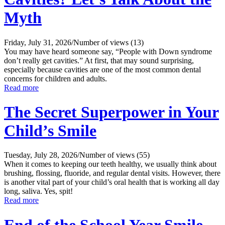
Myth
Friday, July 31, 2026
/
Number of views (13)
You may have heard someone say, “People with Down syndrome
don’t really get cavities.” At first, that may sound surprising,
especially because cavities are one of the most common dental
concerns for children and adults.
Read more
The Secret Superpower in Your
Child’s Smile
Tuesday, July 28, 2026
/
Number of views (55)
When it comes to keeping our teeth healthy, we usually think about
brushing, flossing, fluoride, and regular dental visits. However, there
is another vital part of your child’s oral health that is working all day
long, saliva. Yes, spit!
Read more
End of the School Year Smile