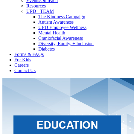
Events/Outreach
Resources
UPD - TEAM
The Kindness Campaign
Autism Awareness
UPD Employee Wellness
Mental Health
Craniofacial Awareness
Diversity, Equity, + Inclusion
Diabetes
Forms & FAQs
For Kids
Careers
Contact Us