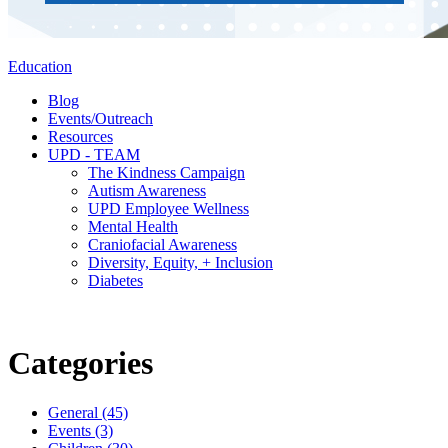
Education
Blog
Events/Outreach
Resources
UPD - TEAM
The Kindness Campaign
Autism Awareness
UPD Employee Wellness
Mental Health
Craniofacial Awareness
Diversity, Equity, + Inclusion
Diabetes
Categories
General (45)
Events (3)