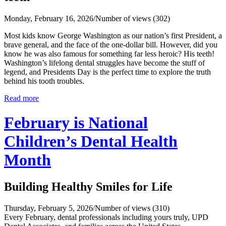
Monday, February 16, 2026
/
Number of views (302)
Most kids know George Washington as our nation’s first President, a
brave general, and the face of the one‑dollar bill. However, did you
know he was also famous for something far less heroic? His teeth!
Washington’s lifelong dental struggles have become the stuff of
legend, and Presidents Day is the perfect time to explore the truth
behind his tooth troubles.
Read more
February is National
Children’s Dental Health
Month
Building Healthy Smiles for Life
Thursday, February 5, 2026
/
Number of views (310)
Every February, dental professionals including yours truly, UPD