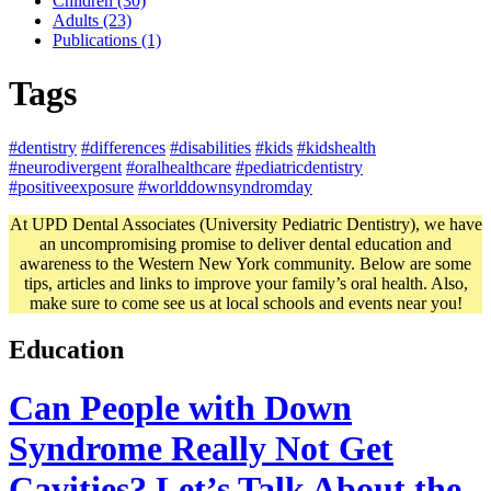
Children (30)
Adults (23)
Publications (1)
Tags
#dentistry
#differences
#disabilities
#kids
#kidshealth
#neurodivergent
#oralhealthcare
#pediatricdentistry
#positiveexposure
#worlddownsyndromday
At UPD Dental Associates (University Pediatric Dentistry), we have
an uncompromising promise to deliver dental education and
awareness to the Western New York community. Below are some
tips, articles and links to improve your family’s oral health. Also,
make sure to come see us at local schools and events near you!
Education
Can People with Down
Syndrome Really Not Get
Cavities? Let’s Talk About the