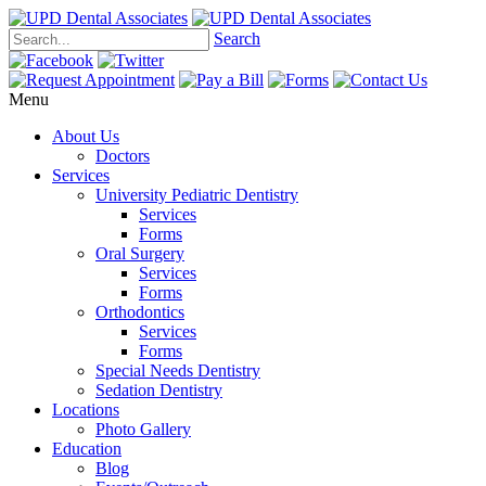
Search
Menu
About Us
Doctors
Services
University Pediatric Dentistry
Services
Forms
Oral Surgery
Services
Forms
Orthodontics
Services
Forms
Special Needs Dentistry
Sedation Dentistry
Locations
Photo Gallery
Education
Blog