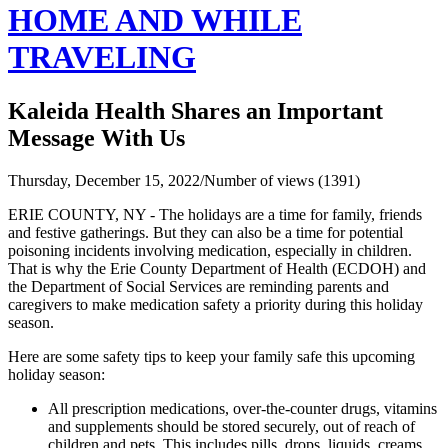
HOME AND WHILE
TRAVELING
Kaleida Health Shares an Important
Message With Us
Thursday, December 15, 2022
/
Number of views (1391)
ERIE COUNTY, NY - The holidays are a time for family, friends
and festive gatherings. But they can also be a time for potential
poisoning incidents involving medication, especially in children.
That is why the Erie County Department of Health (ECDOH) and
the Department of Social Services are reminding parents and
caregivers to make medication safety a priority during this holiday
season.
Here are some safety tips to keep your family safe this upcoming
holiday season:
All prescription medications, over-the-counter drugs, vitamins
and supplements should be stored securely, out of reach of
children and pets. This includes pills, drops, liquids, creams