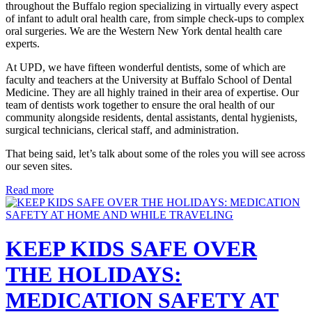
throughout the Buffalo region specializing in virtually every aspect
of infant to adult oral health care, from simple check-ups to complex
oral surgeries. We are the Western New York dental health care
experts.
At UPD, we have fifteen wonderful dentists, some of which are
faculty and teachers at the University at Buffalo School of Dental
Medicine. They are all highly trained in their area of expertise. Our
team of dentists work together to ensure the oral health of our
community alongside residents, dental assistants, dental hygienists,
surgical technicians, clerical staff, and administration.
That being said, let’s talk about some of the roles you will see across
our seven sites.
Read more
KEEP KIDS SAFE OVER
THE HOLIDAYS:
MEDICATION SAFETY AT