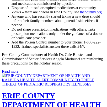
and medications administered by injection.
Dispose of unused or expired medications at community
kiosks – there are dozens in Erie County; see
thepointny.org
.
Anyone who has recently started taking a new drug should
inform their family members about potential side effects if
needed.
Do not share prescription medications with others. Take
prescription medications only under the guidance of a doctor
or health care provider.
Add the Poison Control number to your phone: 1-800-222-
1222. Trained specialists answer these calls 24/7.
Erie County Commissioner of Health Dr. Gale Burstein and
Commissioner of Senior Services Angela Marinucci are reinforcing
these precautions for the holiday season.
Read more
ERIE COUNTY
DEPARTMENT OF HEALTH