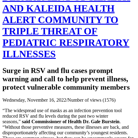
AND KALEIDA HEALTH
ALERT COMMUNITY TO
TRIPLE THREAT OF
PEDIATRIC RESPIRATORY
ILLNESSES
Surge in RSV and flu cases prompt
warning and call to help prevent illness,
protect vulnerable community members
Wednesday, November 16, 2022
/
Number of views (1576)
“The widespread use of masks as an infection prevention tool
reduced RSV and flu levels during the past two winter
seasons,”
said Commissioner of Health Dr. Gale Burstein
.
“Without those preventive measures, these illnesses are back, and
disproportionately affecting our community’s youngest residents.