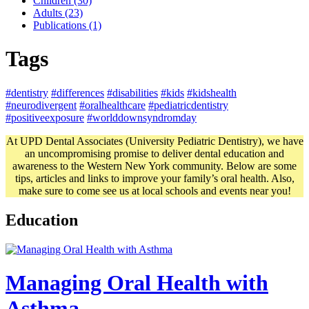
Children (30)
Adults (23)
Publications (1)
Tags
#dentistry
#differences
#disabilities
#kids
#kidshealth
#neurodivergent
#oralhealthcare
#pediatricdentistry
#positiveexposure
#worlddownsyndromday
At UPD Dental Associates (University Pediatric Dentistry), we have
an uncompromising promise to deliver dental education and
awareness to the Western New York community. Below are some
tips, articles and links to improve your family’s oral health. Also,
make sure to come see us at local schools and events near you!
Education
Managing Oral Health with
Asthma