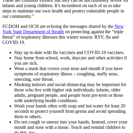
These are common viruses, but they can be uncommonly severe for
infants and young children. It’s incumbent on each of us to take
steps to maintain our own health and protect vulnerable people in
our community.”
ECDOH and OCH are echoing the messages shared by the
New
York State Department of Health
on protecting against the “triple
threat” of respiratory illnesses this winter season: RSV, flu and
COVID-19.
Stay up to date with flu vaccines and COVID-19 vaccines.
Stay home from school, work, daycare and other activities if
you are sick.
Wear a mask that covers your nose and mouth if you have
symptoms of respiratory illness – coughing, stuffy nose,
sneezing, sore throat.
Masking indoors and social distancing may be important for
those who live with higher risk individuals: infants, older
adults, pregnant people, and people born pre-term or those
with underlying health conditions.
Wash your hands often with soap and hot water for least 20
seconds to protect yourself from germs and avoid spreading
them to others.
Do not cough or sneeze into your hands. Instead, cover your
mouth and nose with a tissue. Teach and remind children to
do this, too.