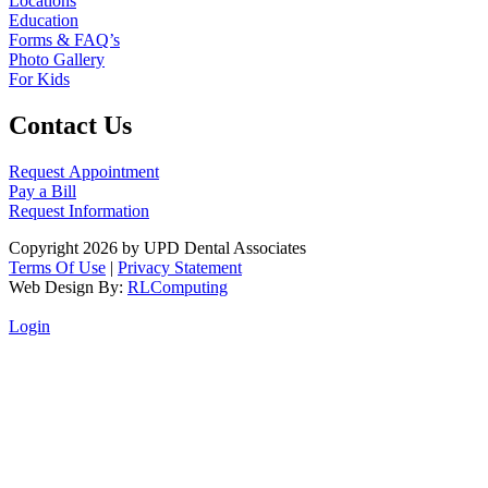
Locations
Education
Forms & FAQ’s
Photo Gallery
For Kids
Contact Us
Request Appointment
Pay a Bill
Request Information
Copyright 2026 by UPD Dental Associates
Terms Of Use
|
Privacy Statement
Web Design By:
RLComputing
Login