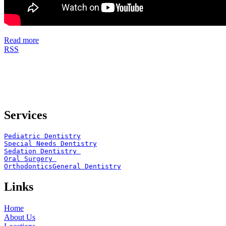
Read more
RSS
Services
Pediatric Dentistry
Special Needs Dentistry
Sedation Dentistry 
Oral Surgery 
Orthodontics
General Dentistry
Links
Home
About Us