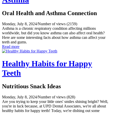
Oral Health and Asthma Connection
Monday, July 8, 2024
/
Number of views (2159)
Asthma is a chronic respiratory condition affecting millions
worldwide, but did you know asthma can also affect oral health?
Here are some interesting facts about how asthma can affect your
teeth and gums.
Read more
Healthy Habits for Happy
Teeth
Nutritious Snack Ideas
Monday, July 8, 2024
/
Number of views (828)
Are you trying to keep your little ones' smiles shining bright? Well,
you're in luck because, at UPD Dental Associates, we're all about
healthy habits for happy teeth! Today, we're dishing out some