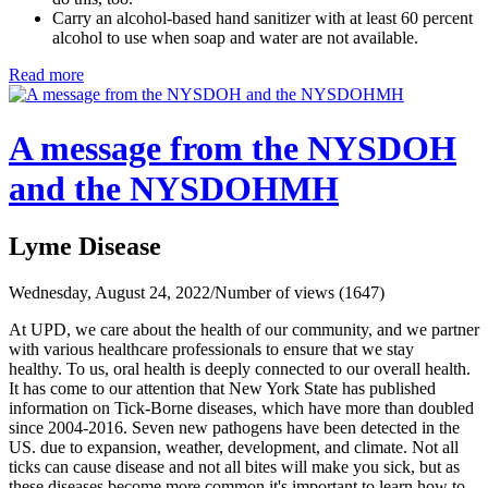
Carry an alcohol-based hand sanitizer with at least 60 percent
alcohol to use when soap and water are not available.
Read more
A message from the NYSDOH
and the NYSDOHMH
Lyme Disease
Wednesday, August 24, 2022
/
Number of views (1647)
At UPD, we care about the health of our community, and we partner
with various healthcare professionals to ensure that we stay
healthy. To us, oral health is deeply connected to our overall health.
It has come to our attention that New York State has published
information on Tick-Borne diseases, which have more than doubled
since 2004-2016. Seven new pathogens have been detected in the
US. due to expansion, weather, development, and climate. Not all
ticks can cause disease and not all bites will make you sick, but as
these diseases become more common it's important to learn how to