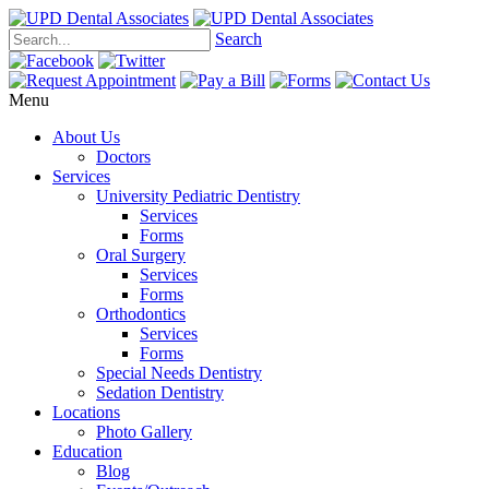
Search
Menu
About Us
Doctors
Services
University Pediatric Dentistry
Services
Forms
Oral Surgery
Services
Forms
Orthodontics
Services
Forms
Special Needs Dentistry
Sedation Dentistry
Locations
Photo Gallery
Education
Blog