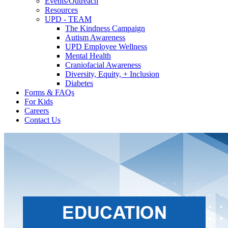
Events/Outreach
Resources
UPD - TEAM
The Kindness Campaign
Autism Awareness
UPD Employee Wellness
Mental Health
Craniofacial Awareness
Diversity, Equity, + Inclusion
Diabetes
Forms & FAQs
For Kids
Careers
Contact Us