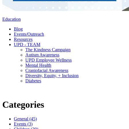
Education
Blog
Events/Outreach
Resources
UPD - TEAM
The Kindness Campaign
Autism Awareness
UPD Employee Wellness
Mental Health
Craniofacial Awareness
Diversity, Equity, + Inclusion
Diabetes
Categories
General (45)
Events (3)