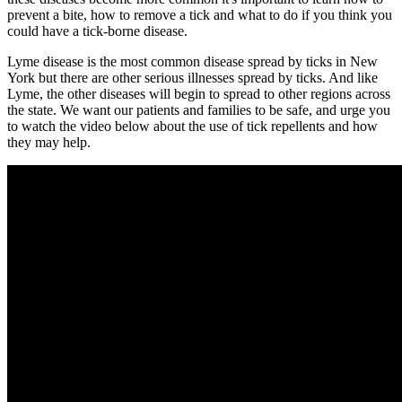
prevent a bite, how to remove a tick and what to do if you think you
could have a tick-borne disease.
Lyme disease is the most common disease spread by ticks in New
York but there are other serious illnesses spread by ticks. And like
Lyme, the other diseases will begin to spread to other regions across
the state. We want our patients and families to be safe, and urge you
to watch the video below about the use of tick repellents and how
they may help.