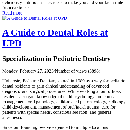
deliciously nutritious snack ideas to make you and your kids smile
from ear to ear.
Read more
A Guide to Dental Roles at
UPD
Specialization in Pediatric Dentistry
Monday, February 27, 2023
/
Number of views (3898)
University Pediatric Dentistry started in 1989 as a way for pediatric
dental residents to gain clinical understanding of advanced
diagnostic and surgical procedures. While working at our offices,
residents also gain knowledge of child psychology and clinical
management, oral pathology, child-related pharmacology, radiology,
child development, management of oral/facial trauma, care for
patients with special needs, conscious sedation, and general
anesthesia.
Since our founding, we’ve expanded to multiple locations