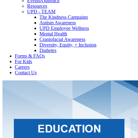
Events/Outreach
Resources
UPD - TEAM
The Kindness Campaign
Autism Awareness
UPD Employee Wellness
Mental Health
Craniofacial Awareness
Diversity, Equity, + Inclusion
Diabetes
Forms & FAQs
For Kids
Careers
Contact Us