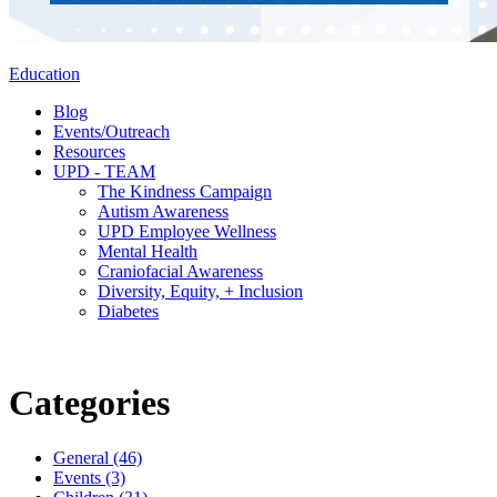
Education
Blog
Events/Outreach
Resources
UPD - TEAM
The Kindness Campaign
Autism Awareness
UPD Employee Wellness
Mental Health
Craniofacial Awareness
Diversity, Equity, + Inclusion
Diabetes
Categories
General (46)
Events (3)