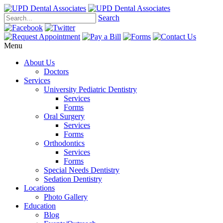
Search
Menu
About Us
Doctors
Services
University Pediatric Dentistry
Services
Forms
Oral Surgery
Services
Forms
Orthodontics
Services
Forms
Special Needs Dentistry
Sedation Dentistry
Locations
Photo Gallery
Education
Blog