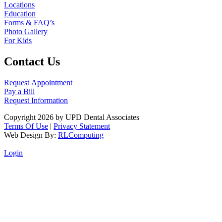
Locations
Education
Forms & FAQ’s
Photo Gallery
For Kids
Contact Us
Request Appointment
Pay a Bill
Request Information
Copyright 2026 by UPD Dental Associates
Terms Of Use
|
Privacy Statement
Web Design By:
RLComputing
Login