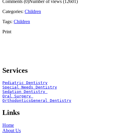
Comments (0)
Number of views (12601)
Categories:
Children
Tags:
Children
Print
Services
Pediatric Dentistry
Special Needs Dentistry
Sedation Dentistry 
Oral Surgery 
Orthodontics
General Dentistry
Links
Home
About Us