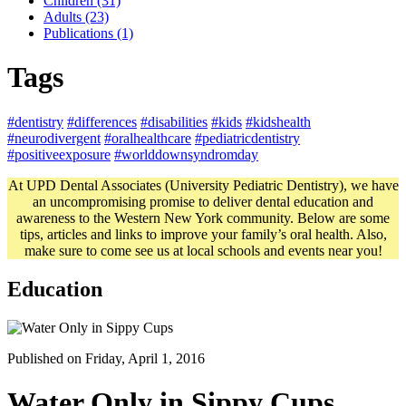
Children (31)
Adults (23)
Publications (1)
Tags
#dentistry
#differences
#disabilities
#kids
#kidshealth
#neurodivergent
#oralhealthcare
#pediatricdentistry
#positiveexposure
#worlddownsyndromday
At UPD Dental Associates (University Pediatric Dentistry), we have
an uncompromising promise to deliver dental education and
awareness to the Western New York community. Below are some
tips, articles and links to improve your family’s oral health. Also,
make sure to come see us at local schools and events near you!
Education
Published on Friday, April 1, 2016
Water Only in Sippy Cups