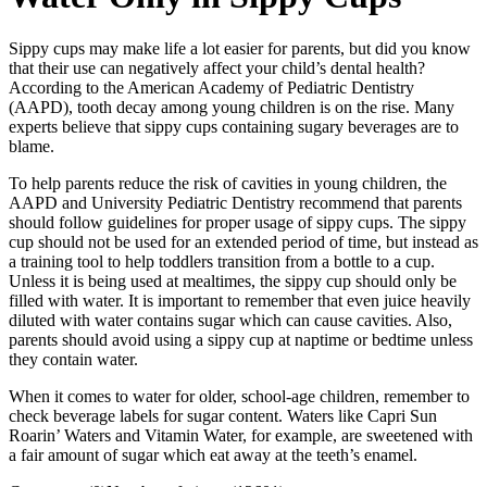
Sippy cups may make life a lot easier for parents, but did you know
that their use can negatively affect your child’s dental health?
According to the American Academy of Pediatric Dentistry
(AAPD), tooth decay among young children is on the rise. Many
experts believe that sippy cups containing sugary beverages are to
blame.
To help parents reduce the risk of cavities in young children, the
AAPD and University Pediatric Dentistry recommend that parents
should follow guidelines for proper usage of sippy cups. The sippy
cup should not be used for an extended period of time, but instead as
a training tool to help toddlers transition from a bottle to a cup.
Unless it is being used at mealtimes, the sippy cup should only be
filled with water. It is important to remember that even juice heavily
diluted with water contains sugar which can cause cavities. Also,
parents should avoid using a sippy cup at naptime or bedtime unless
they contain water.
When it comes to water for older, school-age children, remember to
check beverage labels for sugar content. Waters like Capri Sun
Roarin’ Waters and Vitamin Water, for example, are sweetened with
a fair amount of sugar which eat away at the teeth’s enamel.