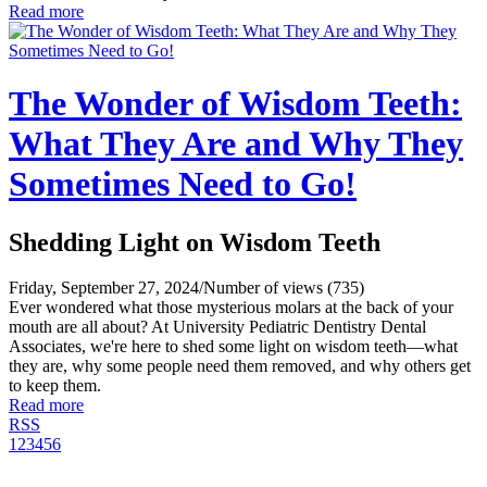
Read more
The Wonder of Wisdom Teeth:
What They Are and Why They
Sometimes Need to Go!
Shedding Light on Wisdom Teeth
Friday, September 27, 2024
/
Number of views (735)
Ever wondered what those mysterious molars at the back of your
mouth are all about? At University Pediatric Dentistry Dental
Associates, we're here to shed some light on wisdom teeth—what
they are, why some people need them removed, and why others get
to keep them.
Read more
RSS
1
2
3
4
5
6