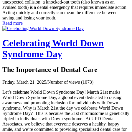
unexpected collision, a knocked-out tooth (also known as an
avulsed tooth) is a dental emergency that requires immediate action.
Acting quickly and correctly can mean the difference between
saving and losing your tooth.
Read more
Celebrating World Down
Syndrome Day
The Importance of Dental Care
Friday, March 21, 2025
/
Number of views (1073)
Let’s celebrate World Down Syndrome Day! March 21st marks
World Down Syndrome Day, a global event dedicated to raising
awareness and promoting inclusion for individuals with Down
syndrome. Why is March 21st the day we celebrate World Down
Syndrome Day? This is because the 21st chromosome is genetically
tripled in individuals with Down syndrome. At UPD Dental
Associates, we believe that everyone deserves a healthy, happy
smile, and we’re committed to providing specialized dental care for