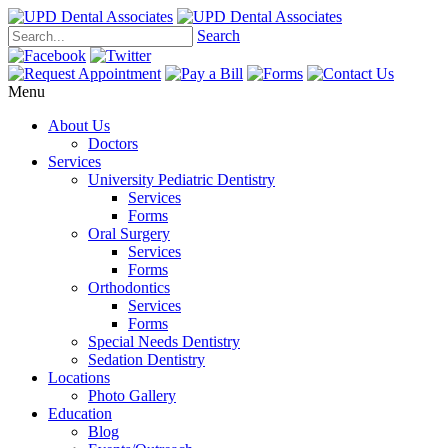
Search
Menu
About Us
Doctors
Services
University Pediatric Dentistry
Services
Forms
Oral Surgery
Services
Forms
Orthodontics
Services
Forms
Special Needs Dentistry
Sedation Dentistry
Locations
Photo Gallery
Education
Blog