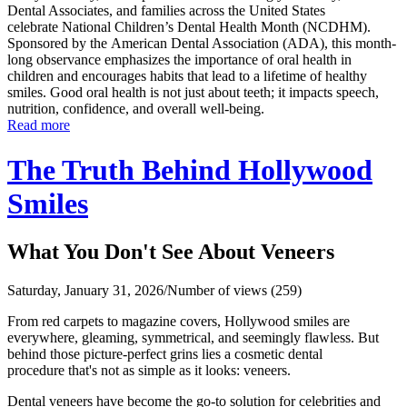
Dental Associates, and families across the United States
celebrate National Children’s Dental Health Month (NCDHM).
Sponsored by the American Dental Association (ADA), this month-
long observance emphasizes the importance of oral health in
children and encourages habits that lead to a lifetime of healthy
smiles. Good oral health is not just about teeth; it impacts speech,
nutrition, confidence, and overall well-being.
Read more
The Truth Behind Hollywood
Smiles
What You Don't See About Veneers
Saturday, January 31, 2026
/
Number of views (259)
From red carpets to magazine covers, Hollywood smiles are
everywhere, gleaming, symmetrical, and seemingly flawless. But
behind those picture-perfect grins lies a cosmetic dental
procedure that's not as simple as it looks: veneers.
Dental veneers have become the go-to solution for celebrities and