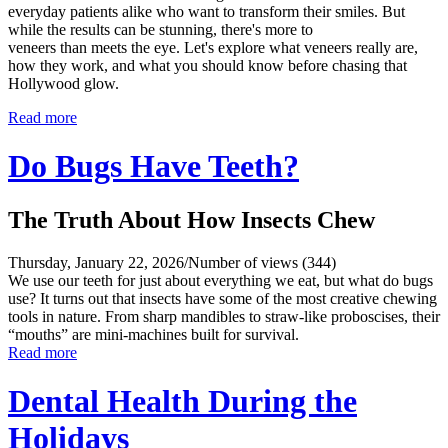
everyday patients alike who want to transform their smiles. But
while the results can be stunning, there's more to
veneers than meets the eye. Let's explore what veneers really are,
how they work, and what you should know before chasing that
Hollywood glow.
Read more
Do Bugs Have Teeth?
The Truth About How Insects Chew
Thursday, January 22, 2026
/
Number of views (344)
We use our teeth for just about everything we eat, but what do bugs
use? It turns out that insects have some of the most creative chewing
tools in nature. From sharp mandibles to straw-like proboscises, their
“mouths” are mini-machines built for survival.
Read more
Dental Health During the
Holidays