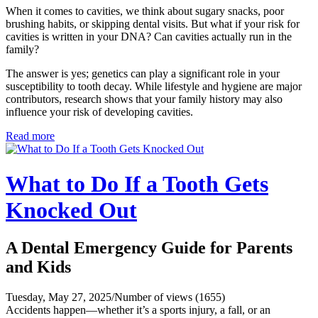
When it comes to cavities, we think about sugary snacks, poor
brushing habits, or skipping dental visits. But what if your risk for
cavities is written in your DNA? Can cavities actually run in the
family?
The answer is yes; genetics can play a significant role in your
susceptibility to tooth decay. While lifestyle and hygiene are major
contributors, research shows that your family history may also
influence your risk of developing cavities.
Read more
What to Do If a Tooth Gets
Knocked Out
A Dental Emergency Guide for Parents
and Kids
Tuesday, May 27, 2025
/
Number of views (1655)
Accidents happen—whether it’s a sports injury, a fall, or an