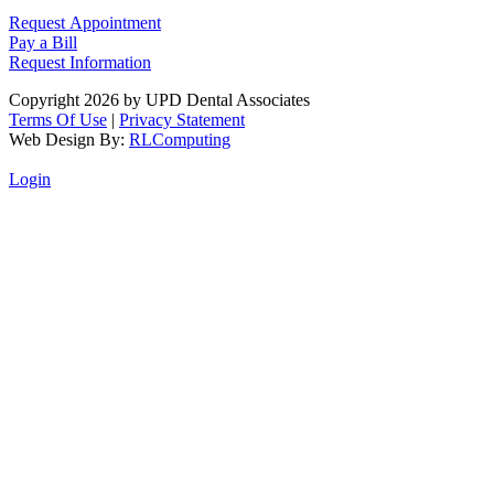
Request Appointment
Pay a Bill
Request Information
Copyright 2026 by UPD Dental Associates
Terms Of Use
|
Privacy Statement
Web Design By:
RLComputing
Login