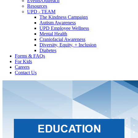
Events/Outreach
Resources
UPD - TEAM
The Kindness Campaign
Autism Awareness
UPD Employee Wellness
Mental Health
Craniofacial Awareness
Diversity, Equity, + Inclusion
Diabetes
Forms & FAQs
For Kids
Careers
Contact Us