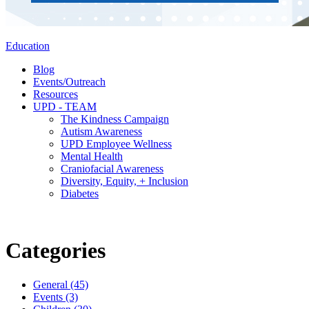
Education
Blog
Events/Outreach
Resources
UPD - TEAM
The Kindness Campaign
Autism Awareness
UPD Employee Wellness
Mental Health
Craniofacial Awareness
Diversity, Equity, + Inclusion
Diabetes
Categories
General (45)
Events (3)