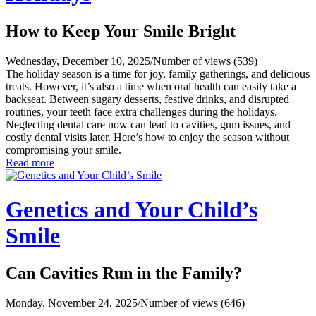
How to Keep Your Smile Bright
Wednesday, December 10, 2025
/
Number of views (539)
The holiday season is a time for joy, family gatherings, and delicious
treats. However, it’s also a time when oral health can easily take a
backseat. Between sugary desserts, festive drinks, and disrupted
routines, your teeth face extra challenges during the holidays.
Neglecting dental care now can lead to cavities, gum issues, and
costly dental visits later. Here’s how to enjoy the season without
compromising your smile.
Read more
Genetics and Your Child’s
Smile
Can Cavities Run in the Family?
Monday, November 24, 2025
/
Number of views (646)