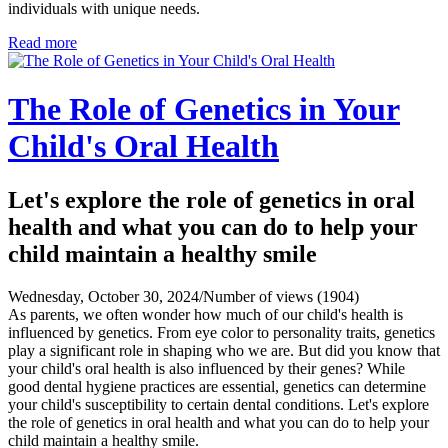
individuals with unique needs.
Read more
The Role of Genetics in Your
Child's Oral Health
Let's explore the role of genetics in oral
health and what you can do to help your
child maintain a healthy smile
Wednesday, October 30, 2024
/
Number of views (1904)
As parents, we often wonder how much of our child's health is
influenced by genetics. From eye color to personality traits, genetics
play a significant role in shaping who we are. But did you know that
your child's oral health is also influenced by their genes? While
good dental hygiene practices are essential, genetics can determine
your child's susceptibility to certain dental conditions. Let's explore
the role of genetics in oral health and what you can do to help your
child maintain a healthy smile.