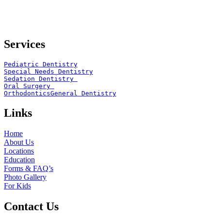
Services
Pediatric Dentistry
Special Needs Dentistry
Sedation Dentistry 
Oral Surgery 
Orthodontics
General Dentistry
Links
Home
About Us
Locations
Education
Forms & FAQ’s
Photo Gallery
For Kids
Contact Us