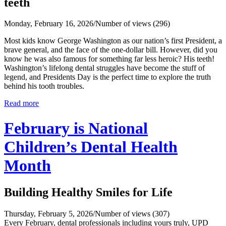
teeth
Monday, February 16, 2026
/
Number of views (296)
Most kids know George Washington as our nation’s first President, a
brave general, and the face of the one‑dollar bill. However, did you
know he was also famous for something far less heroic? His teeth!
Washington’s lifelong dental struggles have become the stuff of
legend, and Presidents Day is the perfect time to explore the truth
behind his tooth troubles.
Read more
February is National
Children’s Dental Health
Month
Building Healthy Smiles for Life
Thursday, February 5, 2026
/
Number of views (307)
Every February, dental professionals including yours truly, UPD