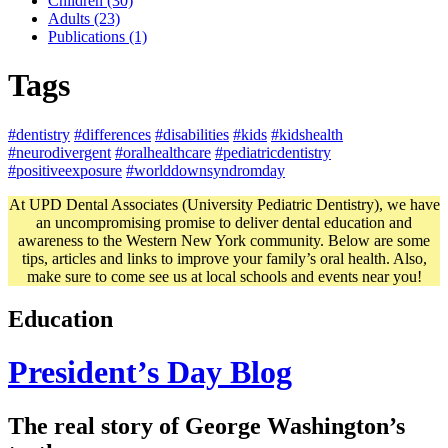
Children (30)
Adults (23)
Publications (1)
Tags
#dentistry
#differences
#disabilities
#kids
#kidshealth
#neurodivergent
#oralhealthcare
#pediatricdentistry
#positiveexposure
#worlddownsyndromday
At UPD Dental Associates (University Pediatric Dentistry), we have
an uncompromising promise to deliver dental education and
awareness to the Western New York community. Below are some
tips, articles and links to improve your family’s oral health. Also,
make sure to come see us at local schools and events near you!
Education
President’s Day Blog
The real story of George Washington’s