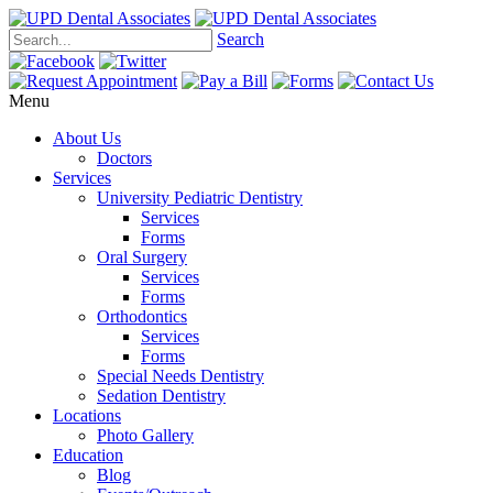
Search
Menu
About Us
Doctors
Services
University Pediatric Dentistry
Services
Forms
Oral Surgery
Services
Forms
Orthodontics
Services
Forms
Special Needs Dentistry
Sedation Dentistry
Locations
Photo Gallery
Education
Blog