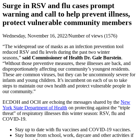
Surge in RSV and flu cases prompt
warning and call to help prevent illness,
protect vulnerable community members
Wednesday, November 16, 2022
/
Number of views (1576)
“The widespread use of masks as an infection prevention tool
reduced RSV and flu levels during the past two winter
seasons,”
said Commissioner of Health Dr. Gale Burstein
.
“Without those preventive measures, these illnesses are back, and
disproportionately affecting our community’s youngest residents.
These are common viruses, but they can be uncommonly severe for
infants and young children. It’s incumbent on each of us to take
steps to maintain our own health and protect vulnerable people in
our community.”
ECDOH and OCH are echoing the messages shared by the
New
York State Department of Health
on protecting against the “triple
threat” of respiratory illnesses this winter season: RSV, flu and
COVID-19.
Stay up to date with flu vaccines and COVID-19 vaccines.
Stay home from school, work, daycare and other activities if