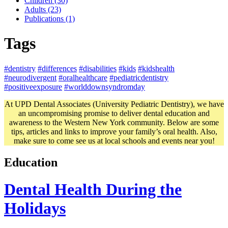
Children (30)
Adults (23)
Publications (1)
Tags
#dentistry
#differences
#disabilities
#kids
#kidshealth
#neurodivergent
#oralhealthcare
#pediatricdentistry
#positiveexposure
#worlddownsyndromday
At UPD Dental Associates (University Pediatric Dentistry), we have
an uncompromising promise to deliver dental education and
awareness to the Western New York community. Below are some
tips, articles and links to improve your family’s oral health. Also,
make sure to come see us at local schools and events near you!
Education
Dental Health During the
Holidays