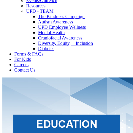
Events/Outreach
Resources
UPD - TEAM
The Kindness Campaign
Autism Awareness
UPD Employee Wellness
Mental Health
Craniofacial Awareness
Diversity, Equity, + Inclusion
Diabetes
Forms & FAQs
For Kids
Careers
Contact Us