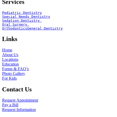
Services
Pediatric Dentistry
Special Needs Dentistry
Sedation Dentistry 
Oral Surgery 
Orthodontics
General Dentistry
Links
Home
About Us
Locations
Education
Forms & FAQ’s
Photo Gallery
For Kids
Contact Us
Request Appointment
Pay a Bill
Request Information