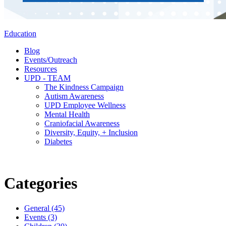
Education
Blog
Events/Outreach
Resources
UPD - TEAM
The Kindness Campaign
Autism Awareness
UPD Employee Wellness
Mental Health
Craniofacial Awareness
Diversity, Equity, + Inclusion
Diabetes
Categories
General (45)
Events (3)