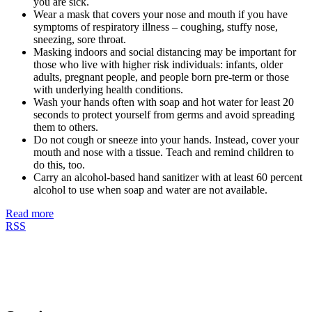
you are sick.
Wear a mask that covers your nose and mouth if you have
symptoms of respiratory illness – coughing, stuffy nose,
sneezing, sore throat.
Masking indoors and social distancing may be important for
those who live with higher risk individuals: infants, older
adults, pregnant people, and people born pre-term or those
with underlying health conditions.
Wash your hands often with soap and hot water for least 20
seconds to protect yourself from germs and avoid spreading
them to others.
Do not cough or sneeze into your hands. Instead, cover your
mouth and nose with a tissue. Teach and remind children to
do this, too.
Carry an alcohol-based hand sanitizer with at least 60 percent
alcohol to use when soap and water are not available.
Read more
RSS