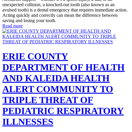
unexpected collision, a knocked-out tooth (also known as an
avulsed tooth) is a dental emergency that requires immediate action.
Acting quickly and correctly can mean the difference between
saving and losing your tooth.
Read more
ERIE COUNTY
DEPARTMENT OF HEALTH
AND KALEIDA HEALTH
ALERT COMMUNITY TO
TRIPLE THREAT OF
PEDIATRIC RESPIRATORY
ILLNESSES