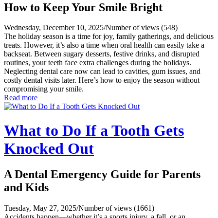
How to Keep Your Smile Bright
Wednesday, December 10, 2025
/
Number of views (548)
The holiday season is a time for joy, family gatherings, and delicious
treats. However, it’s also a time when oral health can easily take a
backseat. Between sugary desserts, festive drinks, and disrupted
routines, your teeth face extra challenges during the holidays.
Neglecting dental care now can lead to cavities, gum issues, and
costly dental visits later. Here’s how to enjoy the season without
compromising your smile.
Read more
What to Do If a Tooth Gets
Knocked Out
A Dental Emergency Guide for Parents
and Kids
Tuesday, May 27, 2025
/
Number of views (1661)
Accidents happen—whether it’s a sports injury, a fall, or an