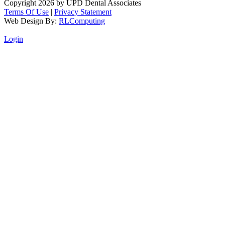
Copyright 2026 by UPD Dental Associates
Terms Of Use
|
Privacy Statement
Web Design By:
RLComputing
Login